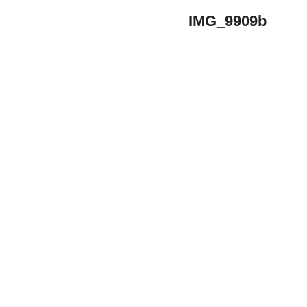
IMG_9909b