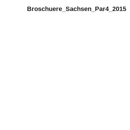
Broschuere_Sachsen_Par4_2015