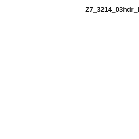
Z7_3214_03hdr_